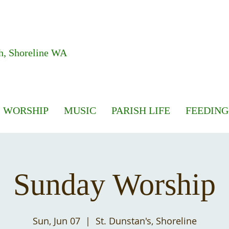
h, Shoreline WA
WORSHIP
MUSIC
PARISH LIFE
FEEDING
Sunday Worship
Sun, Jun 07
  |  
St. Dunstan's, Shoreline