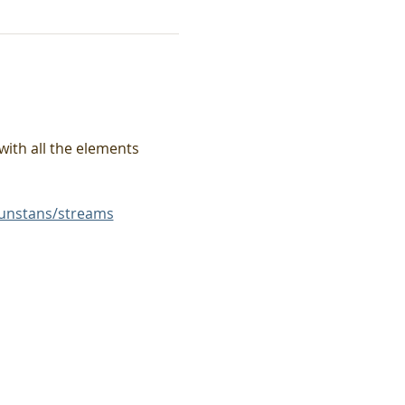
with all the elements 
unstans/streams