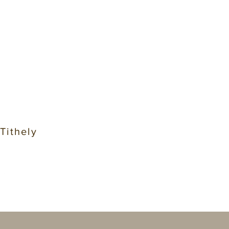
 Tithely