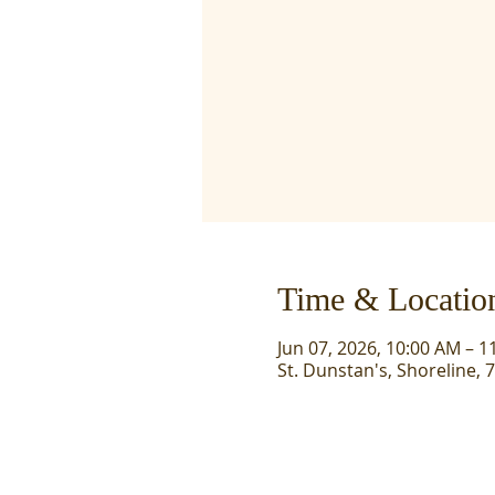
Time & Locatio
Jun 07, 2026, 10:00 AM – 1
St. Dunstan's, Shoreline, 