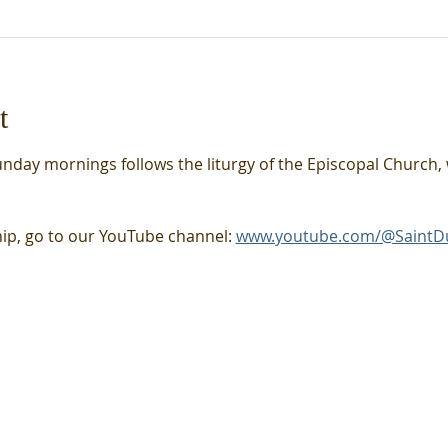
t
unday mornings follows the liturgy of the Episcopal Church, 
hip, go to our YouTube channel: 
www.youtube.com/@SaintD