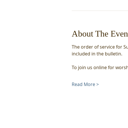
About The Even
The order of service for S
included in the bulletin. 
To join us online for wors
Read More >
We acknowledge that we
meet on the unceded,
traditional land of the
Coast Salish Peoples,