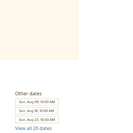
Other dates
Sun, Aug 09, 10:00 AM
Sun, Aug 16, 10:00 AM
Sun, Aug 23, 10:00 AM
View all 20 dates