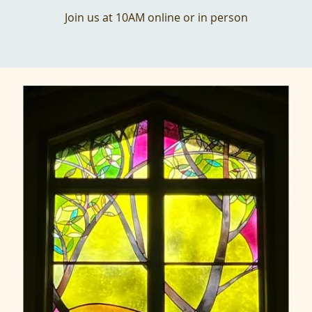
Join us at 10AM online or in person