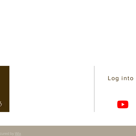
CONTACT INFO
Log into
(206) 363-4319
722 N 145th Street
Shoreline, WA 98133
office@sdchp.org
cured by
Wix