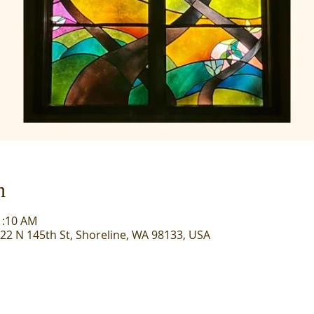
n
1:10 AM
722 N 145th St, Shoreline, WA 98133, USA