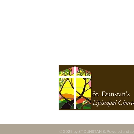
specifically the first people
of Seattle, the Duwamish
People, original stewards
of the land, past and
present. We honor with
gratitude the land itself
and the Duwamish Tribe.
© 2025 by ST DUNSTAN'S. Powered and se