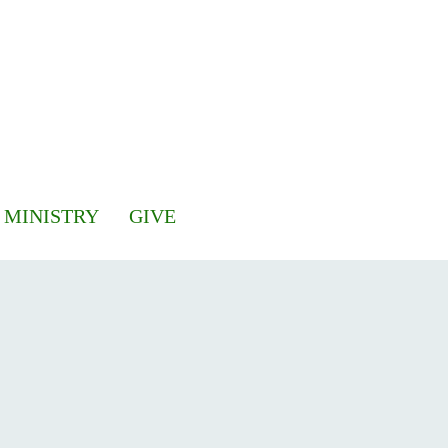
 MINISTRY
GIVE