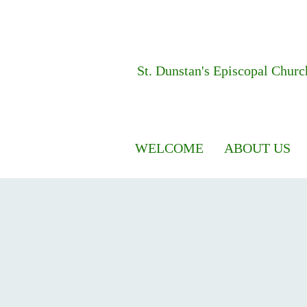
St. Dunstan's
Episcopal Churc
WELCOME
ABOUT US