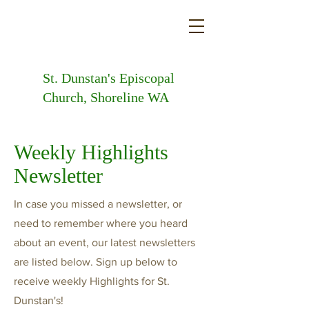
St. Dunstan's
Episcopal
Church, Shoreline WA
Weekly Highlights
Newsletter
In case you missed a newsletter, or
need to remember where you heard
about an event, our latest newsletters
are listed below. Sign up below to
receive weekly Highlights for St.
Dunstan's!