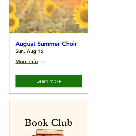
August Summer Choir
Sun, Aug 16
More info
Learn more