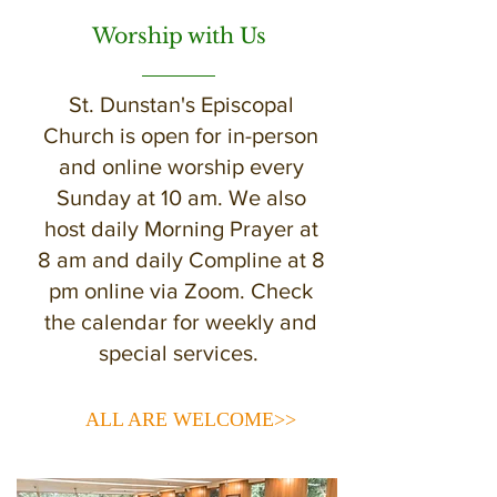
Worship with Us
St. Dunstan's Episcopal
Church is open for in-person
and online worship every
Sunday at 10 am. We also
host daily Morning Prayer at
8 am and daily Compline at 8
pm online via Zoom. Check
the calendar for weekly and
special services.
ALL ARE WELCOME>>