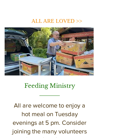
ALL ARE LOVED >>
Feeding Ministry
All are welcome to enjoy a
hot meal on Tuesday
evenings at 5 pm. Consider
joining the many volunteers