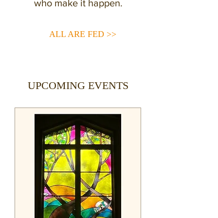
who make it happen.
ALL ARE FED >>
UPCOMING EVENTS