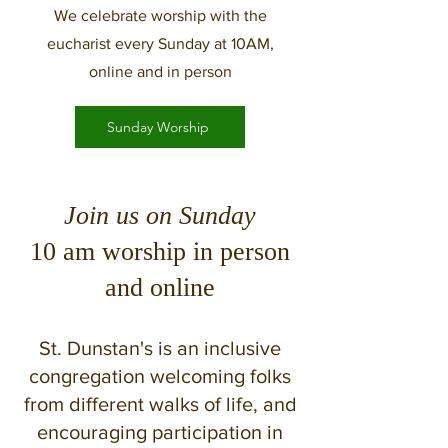
We celebrate worship with the
eucharist every Sunday at 10AM,
online and in person
Sunday Worship
Join us on Sunday
10 am worship in person
and online
St. Dunstan's is an inclusive
congregation welcoming folks
from different walks of life, and
encouraging participation in