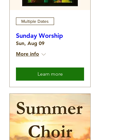
Multiple Dates
Sunday Worship
Sun, Aug 09
More info
Learn more