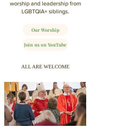
worship and leadership from
LGBTQIA+ siblings.
Our Worship
Join us on YouTube
ALL ARE WELCOME