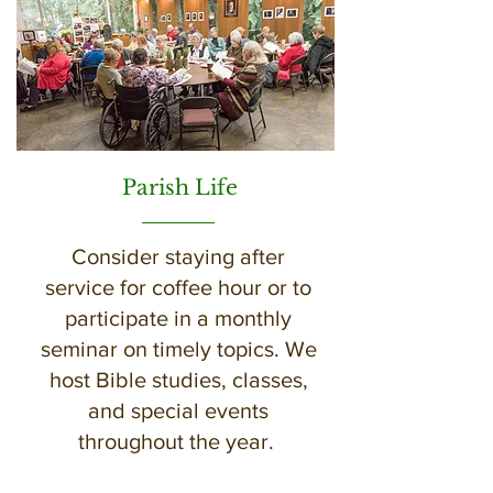
Parish Life
Consider staying after
service for coffee hour or to
participate in a monthly
seminar on timely topics. We
host Bible studies, classes,
and special events
throughout the year.