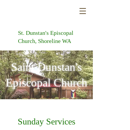
St. Dunstan's
Episcopal
Church, Shoreline WA
Saint Dunstan's
Episcopal Church
Sunday Services