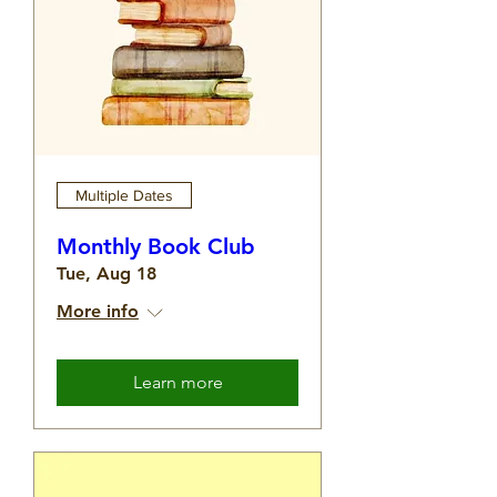
Multiple Dates
Monthly Book Club
Tue, Aug 18
More info
Learn more