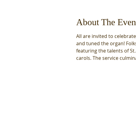
About The Even
All are invited to celebrat
and tuned the organ! Folks
featuring the talents of St
carols. The service culmina
We acknowledge that we
meet on the unceded,
traditional land of the
Coast Salish Peoples,
specifically the first people
of Seattle, the Duwamish
People, original stewards
of the land, past and
present. We honor with