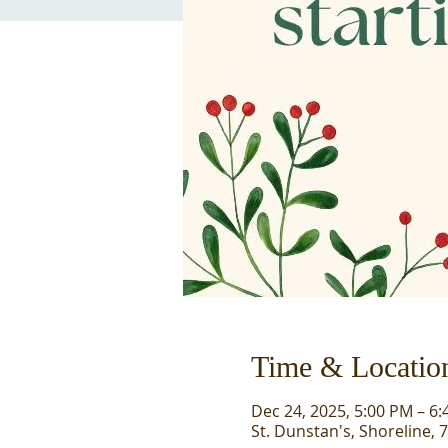
Time & Locatio
Dec 24, 2025, 5:00 PM – 6
St. Dunstan's, Shoreline, 