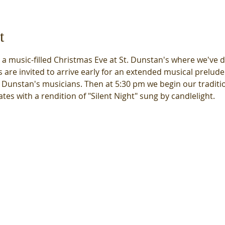
t
e a music-filled Christmas Eve at St. Dunstan's where we've d
 are invited to arrive early for an extended musical prelude
. Dunstan's musicians. Then at 5:30 pm we begin our tradition
tes with a rendition of "Silent Night" sung by candlelight.