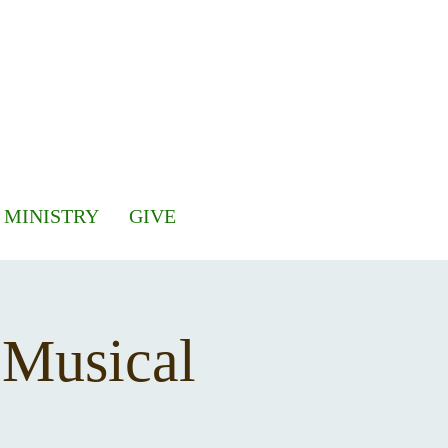
 MINISTRY
GIVE
 Musical