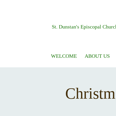
St. Dunstan's
Episcopal Churc
WELCOME
ABOUT US
Christm