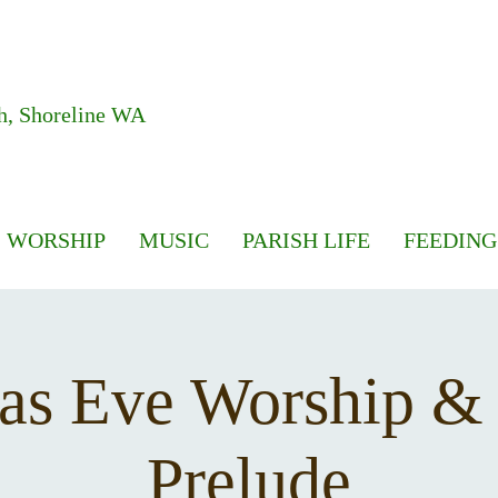
h, Shoreline WA
WORSHIP
MUSIC
PARISH LIFE
FEEDING
as Eve Worship &
Prelude