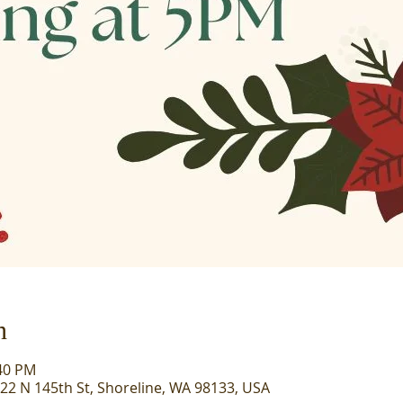
n
:40 PM
722 N 145th St, Shoreline, WA 98133, USA