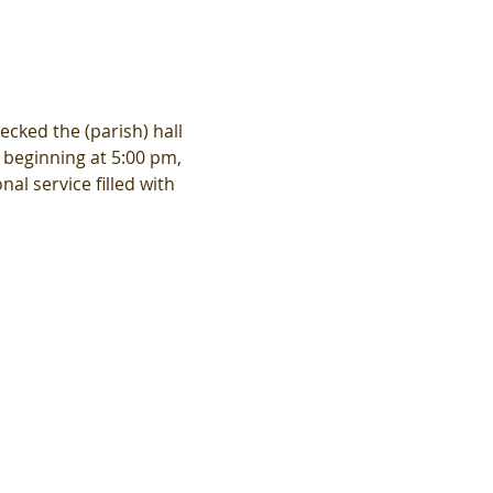
ecked the (parish) hall 
 beginning at 5:00 pm, 
al service filled with 