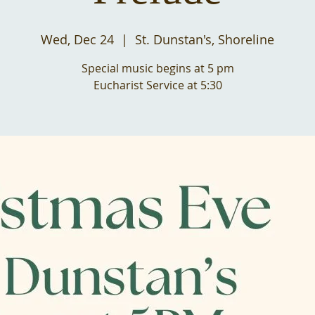
Wed, Dec 24
  |  
St. Dunstan's, Shoreline
Special music begins at 5 pm
Eucharist Service at 5:30