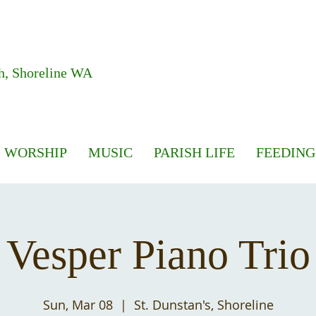
h, Shoreline WA
WORSHIP
MUSIC
PARISH LIFE
FEEDING
Vesper Piano Trio
Sun, Mar 08
  |  
St. Dunstan's, Shoreline