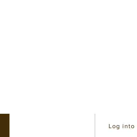
CONTACT INFO
Log into
(206) 363-4319