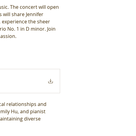
sic. The concert will open 
will share Jennifer 
, experience the sheer 
o No. 1 in D minor. Join 
assion.
al relationships and 
Emily Hu, and pianist 
intaining diverse 