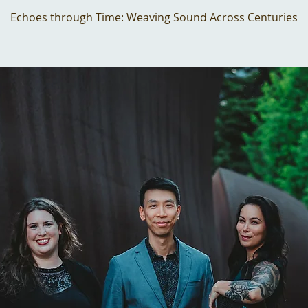
Echoes through Time: Weaving Sound Across Centuries