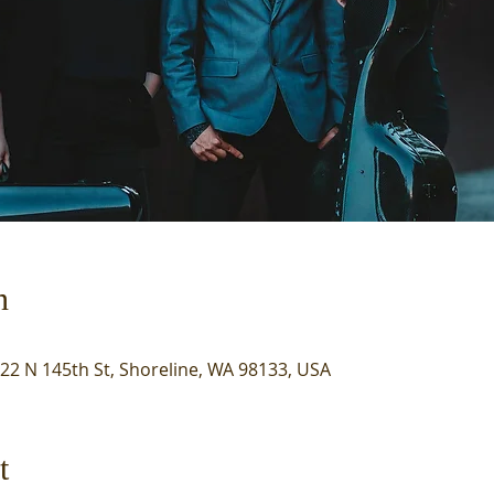
n
722 N 145th St, Shoreline, WA 98133, USA
t