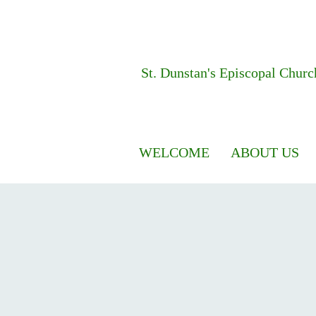
St. Dunstan's
Episcopal Churc
WELCOME
ABOUT US