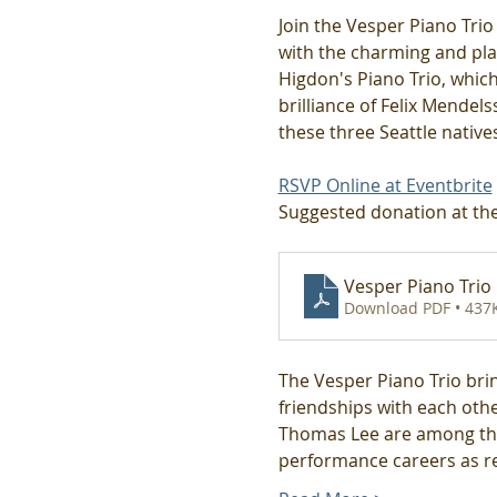
Join the Vesper Piano Trio
with the charming and play
Higdon's Piano Trio, which
brilliance of Felix Mendel
these three Seattle nativ
RSVP Online at Eventbrite
Suggested donation at the
Vesper Piano Trio
Download PDF • 437
The Vesper Piano Trio brin
friendships with each other
Thomas Lee are among the 
performance careers as re