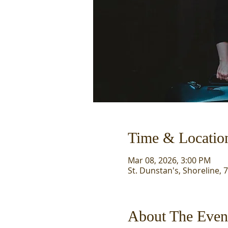
Time & Locatio
Mar 08, 2026, 3:00 PM
St. Dunstan's, Shoreline, 
About The Even