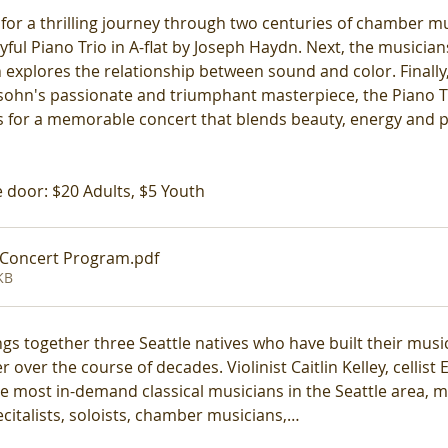
 for a thrilling journey through two centuries of chamber mu
ful Piano Trio in A-flat by Joseph Haydn. Next, the musicians 
 explores the relationship between sound and color. Finally
ssohn's passionate and triumphant masterpiece, the Piano Tri
es for a memorable concert that blends beauty, energy and p
 door: $20 Adults, $5 Youth
 Concert Program
.pdf
KB
gs together three Seattle natives who have built their music
 over the course of decades. Violinist Caitlin Kelley, cellist 
most in-demand classical musicians in the Seattle area, ma
citalists, soloists, chamber musicians,…