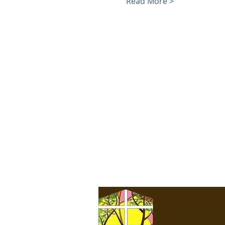
Read More >
We acknowledge that we
meet on the unceded,
traditional land of the
Coast Salish Peoples,
specifically the first people
of Seattle, the Duwamish
People, original stewards
of the land, past and
present. We honor with
gratitude the land itself
and the Duwamish Tribe.