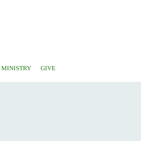
 MINISTRY
GIVE