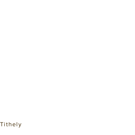
 Tithely